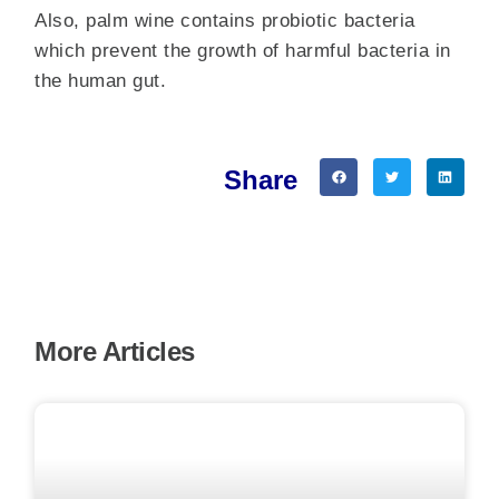
Also, palm wine contains probiotic bacteria
which prevent the growth of harmful bacteria in
the human gut.
Share
More Articles