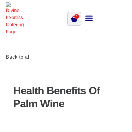
0
Back to all
Health Benefits Of
Palm Wine