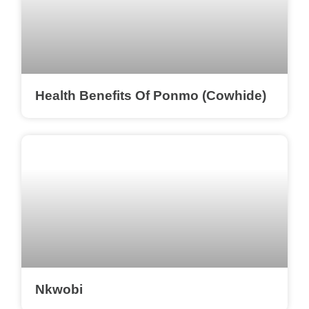
Health Benefits Of Ponmo (Cowhide)
Nkwobi