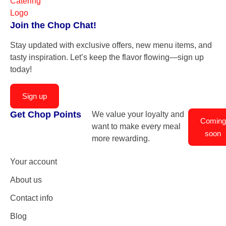
Join the Chop Chat!
Stay updated with exclusive offers, new menu items, and
tasty inspiration. Let’s keep the flavor flowing—sign up
today!
Sign up
Get Chop Points
We value your loyalty and
Coming
want to make every meal
soon
more rewarding.
Your account
About us
Contact info
Blog