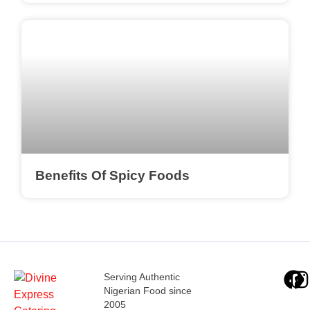
Benefits Of Spicy Foods
Serving Authentic
Nigerian Food since
2005