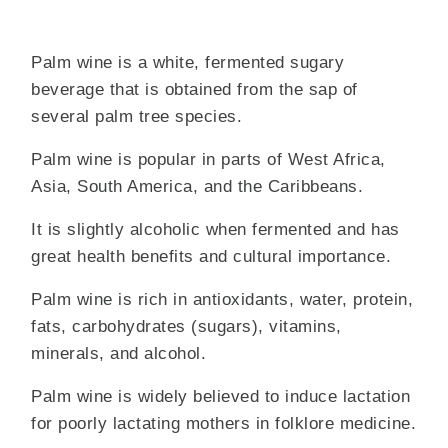
Palm wine is a white, fermented sugary
beverage that is obtained from the sap of
several palm tree species.
Palm wine is popular in parts of West Africa,
Asia, South America, and the Caribbeans.
It is slightly alcoholic when fermented and has
great health benefits and cultural importance.
Palm wine is rich in antioxidants, water, protein,
fats, carbohydrates (sugars), vitamins,
minerals, and alcohol.
Palm wine is widely believed to induce lactation
for poorly lactating mothers in folklore medicine.