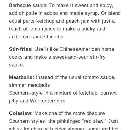
Barbecue sauce: To make it sweet and spicy,
add chipotle in adobo and maple syrup. Or blend
equal parts ketchup and peach jam with just a
touch of lemon juice to make a sticky and
addictive sauce for ribs.
Stir-fries:
Use it like ChineseAmerican home
cooks and make a sweet-and-sour stir-fry
sauce.
Meatballs:
Instead of the usual tomato sauce,
simmer meatballs
Southern-style in a mixture of ketchup, currant
jelly and Worcestershire
Coleslaw:
Make one of the more obscure
Southern styles: the pinktinged “red slaw.” Just
whisk ketchup with cider vinegar, sugar and hot