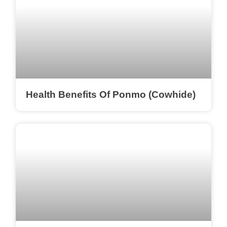
Health Benefits Of Ponmo (Cowhide)