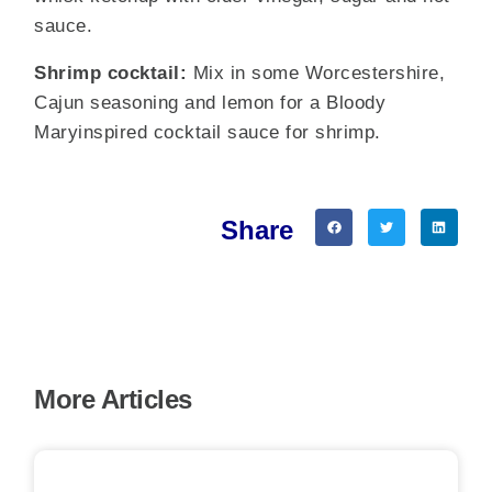
sauce.
Shrimp cocktail:
Mix in some Worcestershire,
Cajun seasoning and lemon for a Bloody
Maryinspired cocktail sauce for shrimp.
Share
More Articles