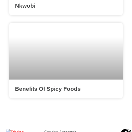
Nkwobi
Benefits Of Spicy Foods
Serving Authentic