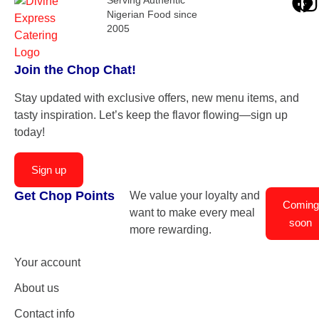
Nigerian Food since
2005
Join the Chop Chat!
Stay updated with exclusive offers, new menu items, and
tasty inspiration. Let’s keep the flavor flowing—sign up
today!
Sign up
Get Chop Points
We value your loyalty and
Coming
want to make every meal
soon
more rewarding.
Your account
About us
Contact info