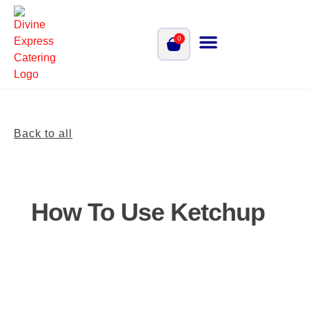
0
Back to all
How To Use Ketchup