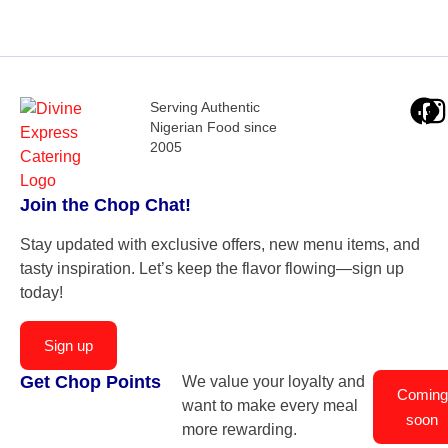
Serving Authentic
Nigerian Food since
2005
Join the Chop Chat!
Stay updated with exclusive offers, new menu items, and
tasty inspiration. Let’s keep the flavor flowing—sign up
today!
Sign up
Get Chop Points
We value your loyalty and
Coming
want to make every meal
soon
more rewarding.