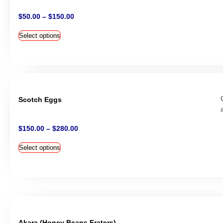
$
50.00
–
$
150.00
Select options
Scotch Eggs
$
150.00
–
$
280.00
Select options
Akara (Honey Beans Fraters)