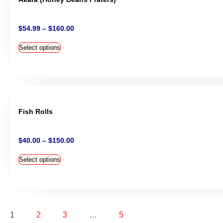
$
54.99
–
$
160.00
Select options
Fish Rolls
$
40.00
–
$
150.00
Select options
1
2
3
…
5