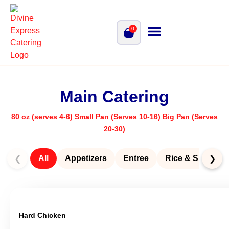
0
Main Catering
80 oz (serves 4-6) Small Pan (Serves 10-16) Big Pan (Serves
20-30)
All
Appetizers
Entree
Rice & Sides
❮
❯
Hard Chicken