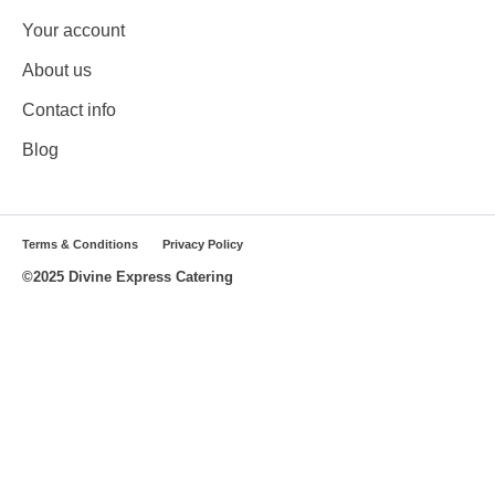
Your account
About us
Contact info
Blog
Terms & Conditions
Privacy Policy
©2025 Divine Express Catering