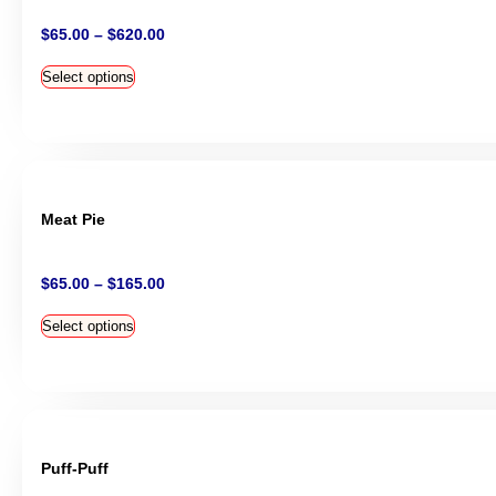
$
65.00
–
$
620.00
Select options
Meat Pie
$
65.00
–
$
165.00
Select options
Puff-Puff