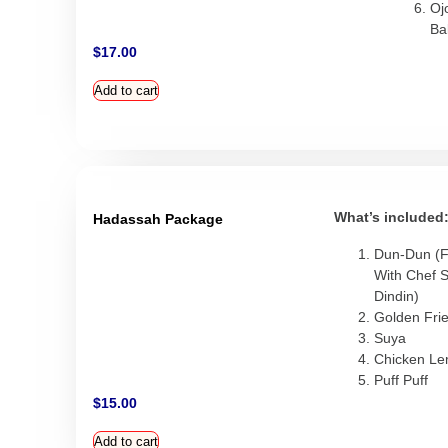
Oj
Bal
$
17.00
Add to cart
What’s included
Hadassah Package
Dun-Dun (F
With Chef 
Dindin)
Golden Frie
Suya
Chicken L
Puff Puff
$
15.00
Add to cart