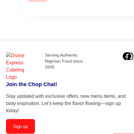
Serving Authentic
Nigerian Food since
2005
Join the Chop Chat!
Stay updated with exclusive offers, new menu items, and
tasty inspiration. Let’s keep the flavor flowing—sign up
today!
Sign up