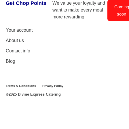
Get Chop Points
We value your loyalty and
Coming
want to make every meal
soon
more rewarding.
Your account
About us
Contact info
Blog
Terms & Conditions
Privacy Policy
©2025 Divine Express Catering