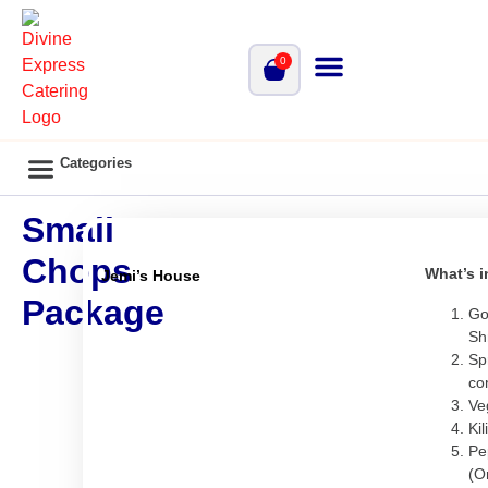
0
Categories
Main Catering
Vegan Menu
Bisola’s Kitchen
Small Chops Package
Cooperate Family Style Menu
Small
Chops
What’s i
Jemi’s House
Package
Go
Sh
Sp
co
Ve
Kil
Pe
(O