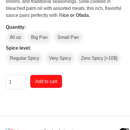
onions, and traditional seasonings. Slow-cooked in
bleached palm oil with assorted meats, this rich, flavorful
sauce pairs perfectly with R
ice or Ofada.
Quantity
80 oz
Big Pan
Small Pan
Spice level
Regular Spicy
Very Spicy
Zero Spicy [+10$]
Add to cart