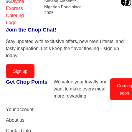
Serving Authentic
Nigerian Food since
2005
Join the Chop Chat!
Stay updated with exclusive offers, new menu items, and
tasty inspiration. Let’s keep the flavor flowing—sign up
today!
Sign up
Get Chop Points
We value your loyalty and
Coming
want to make every meal
soon
more rewarding.
Your account
About us
Contact info