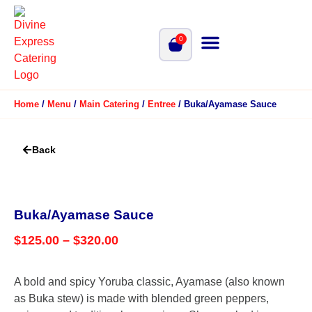
0
Home
/
Menu
/
Main Catering
/
Entree
/ Buka/Ayamase Sauce
Back
Buka/Ayamase Sauce
$
125.00
–
$
320.00
A bold and spicy Yoruba classic, Ayamase (also known
as Buka stew) is made with blended green peppers,