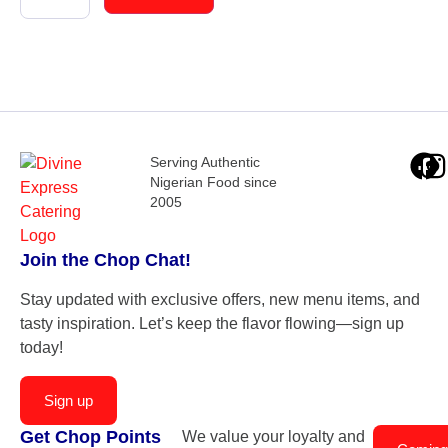
Serving Authentic
Nigerian Food since
2005
Join the Chop Chat!
Stay updated with exclusive offers, new menu items, and
tasty inspiration. Let’s keep the flavor flowing—sign up
today!
Sign up
Get Chop Points
We value your loyalty and