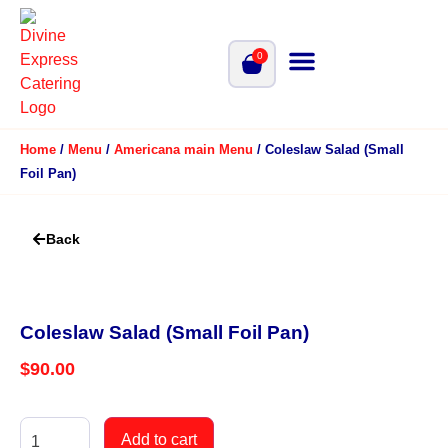
0
Home
/
Menu
/
Americana main Menu
/ Coleslaw Salad (Small
Foil Pan)
Back
Coleslaw Salad (Small Foil Pan)
$
90.00
Add to cart