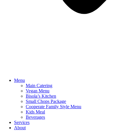
Menu
Main Catering
Vegan Menu
Bisola’s Kitchen
Small Chops Package
Cooperate Family Style Menu
Kids Meal
Beverages
Services
About