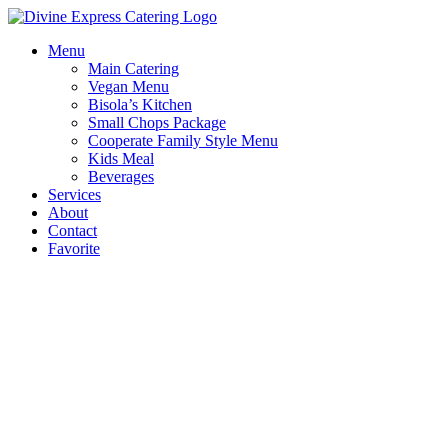
Skip
to
Menu
content
Main Catering
Vegan Menu
Bisola’s Kitchen
Small Chops Package
Cooperate Family Style Menu
Kids Meal
Beverages
Services
About
Contact
Favorite