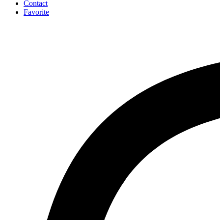
Contact
Favorite