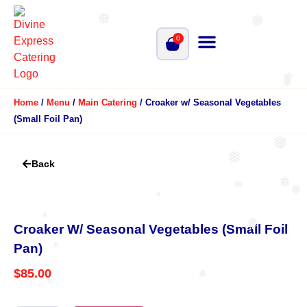
❅
❅
0
❅
❅
Home
/
Menu
/
Main Catering
/ Croaker w/ Seasonal Vegetables
(Small Foil Pan)
❅
❅
Back
❅
❅
❅
❅
❅
❅
Croaker W/ Seasonal Vegetables (Small Foil
Pan)
❅
$
85.00
❅