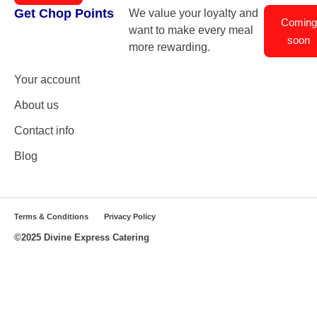
Get Chop Points
We value your loyalty and
Coming
want to make every meal
soon
more rewarding.
Your account
About us
Contact info
Blog
Terms & Conditions
Privacy Policy
©2025 Divine Express Catering