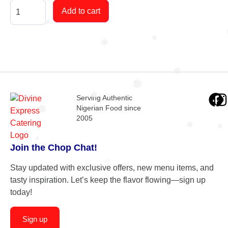
Add to cart
❅
❅
❅
❅
❅
❅
Serving Authentic
Nigerian Food since
❅
2005
❅
❅
❅
Join the Chop Chat!
❅
Stay updated with exclusive offers, new menu items, and
tasty inspiration. Let’s keep the flavor flowing—sign up
today!
Sign up