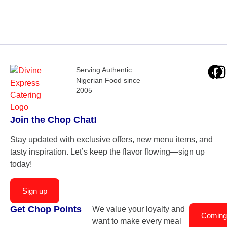
Serving Authentic
Nigerian Food since
2005
Join the Chop Chat!
Stay updated with exclusive offers, new menu items, and
tasty inspiration. Let’s keep the flavor flowing—sign up
today!
Sign up
Get Chop Points
We value your loyalty and
Coming
want to make every meal