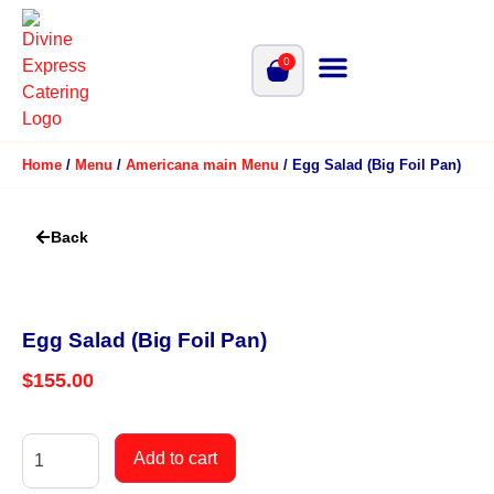
0
Home
/
Menu
/
Americana main Menu
/ Egg Salad (Big Foil Pan)
Back
Egg Salad (Big Foil Pan)
$
155.00
Add to cart