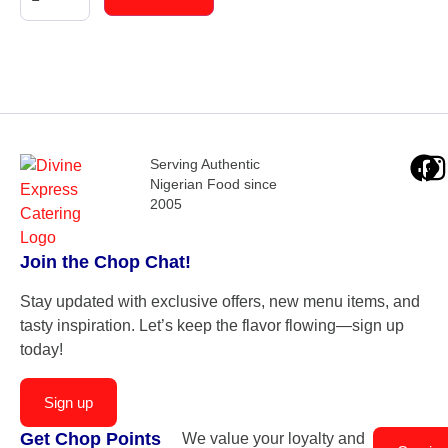
Serving Authentic
Nigerian Food since
2005
Join the Chop Chat!
Stay updated with exclusive offers, new menu items, and
tasty inspiration. Let’s keep the flavor flowing—sign up
today!
Sign up
Get Chop Points
We value your loyalty and