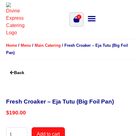
0
Home
/
Menu
/
Main Catering
/ Fresh Croaker – Eja Tutu (Big Foil
Pan)
Back
Fresh Croaker – Eja Tutu (Big Foil Pan)
$
190.00
Add to cart