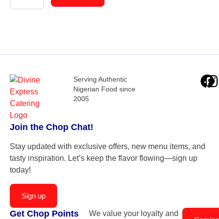
Serving Authentic
Nigerian Food since
2005
Join the Chop Chat!
Stay updated with exclusive offers, new menu items, and
tasty inspiration. Let’s keep the flavor flowing—sign up
today!
Sign up
Get Chop Points
We value your loyalty and