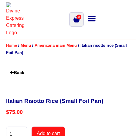
0
Home
/
Menu
/
Americana main Menu
/ Italian risotto rice (Small
Foil Pan)
Back
Italian Risotto Rice (Small Foil Pan)
$
75.00
Add to cart