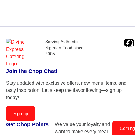
Serving Authentic
Nigerian Food since
2005
Join the Chop Chat!
Stay updated with exclusive offers, new menu items, and
tasty inspiration. Let’s keep the flavor flowing—sign up
today!
Sign up
Get Chop Points
We value your loyalty and
Coming
want to make every meal