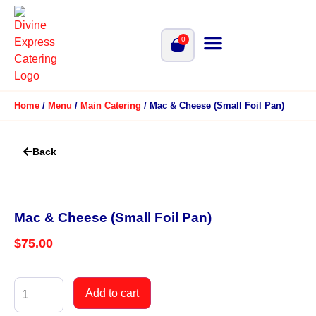
0
Home
/
Menu
/
Main Catering
/ Mac & Cheese (Small Foil Pan)
Back
Mac & Cheese (Small Foil Pan)
$
75.00
Add to cart