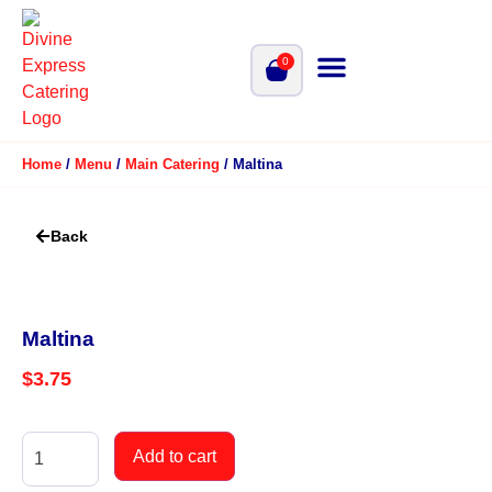
0
Home
/
Menu
/
Main Catering
/ Maltina
Back
Maltina
$
3.75
Add to cart