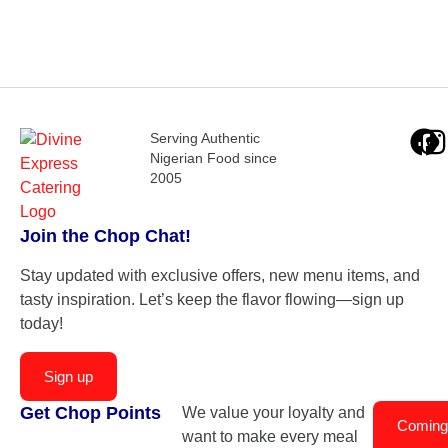
Serving Authentic
Nigerian Food since
2005
Join the Chop Chat!
Stay updated with exclusive offers, new menu items, and
tasty inspiration. Let’s keep the flavor flowing—sign up
today!
Sign up
Get Chop Points
We value your loyalty and
Coming
want to make every meal