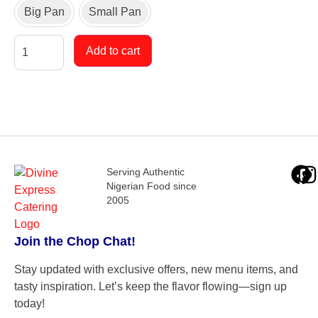
Big Pan
Small Pan
Add to cart
Serving Authentic
Nigerian Food since
2005
Join the Chop Chat!
Stay updated with exclusive offers, new menu items, and
tasty inspiration. Let’s keep the flavor flowing—sign up
today!