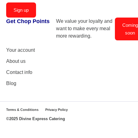
Sign up
Get Chop Points
We value your loyalty and
Coming
want to make every meal
soon
more rewarding.
Your account
About us
Contact info
Blog
Terms & Conditions
Privacy Policy
©2025 Divine Express Catering