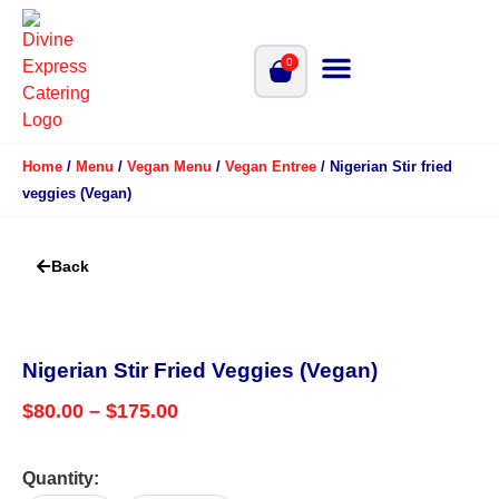
0
Home
/
Menu
/
Vegan Menu
/
Vegan Entree
/ Nigerian Stir fried
veggies (Vegan)
Back
Nigerian Stir Fried Veggies (Vegan)
$
80.00
–
$
175.00
Quantity