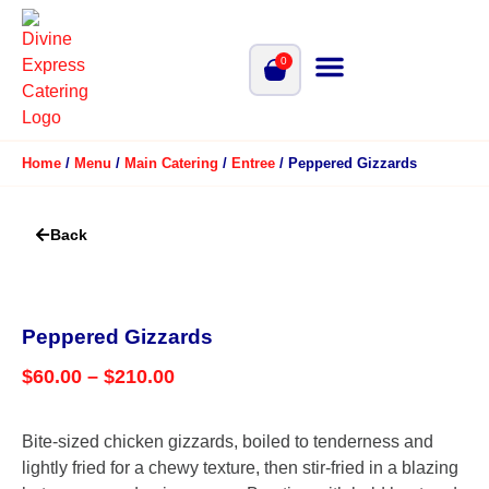
0
Home
/
Menu
/
Main Catering
/
Entree
/ Peppered Gizzards
Back
Peppered Gizzards
$
60.00
–
$
210.00
Bite-sized chicken gizzards, boiled to tenderness and
lightly fried for a chewy texture, then stir-fried in a blazing