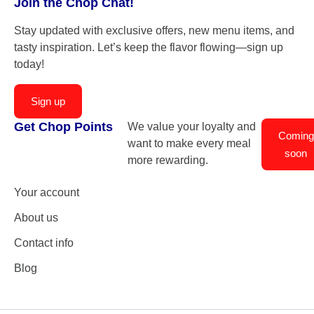
Join the Chop Chat!
Stay updated with exclusive offers, new menu items, and
tasty inspiration. Let’s keep the flavor flowing—sign up
today!
Sign up
Get Chop Points
We value your loyalty and
Coming
want to make every meal
soon
more rewarding.
Your account
About us
Contact info
Blog