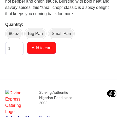
hot pepper and onion sauce. Bursting with bold heat and
savory spices, this “small chop” classic is a spicy delight
that keeps you coming back for more.
Quantity
80 oz
Big Pan
Small Pan
Add to cart
Serving Authentic
Nigerian Food since
2005