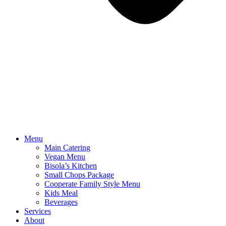
Menu
Main Catering
Vegan Menu
Bisola’s Kitchen
Small Chops Package
Cooperate Family Style Menu
Kids Meal
Beverages
Services
About