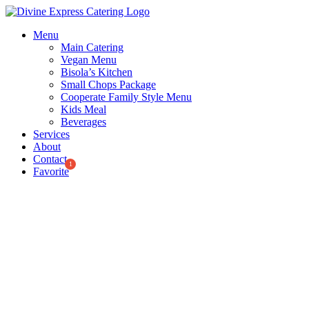
Skip
to
Menu
content
Main Catering
Vegan Menu
Bisola’s Kitchen
Small Chops Package
Cooperate Family Style Menu
Kids Meal
Beverages
Services
About
Contact
Favorite