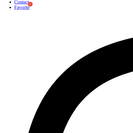
Contact
Favorite