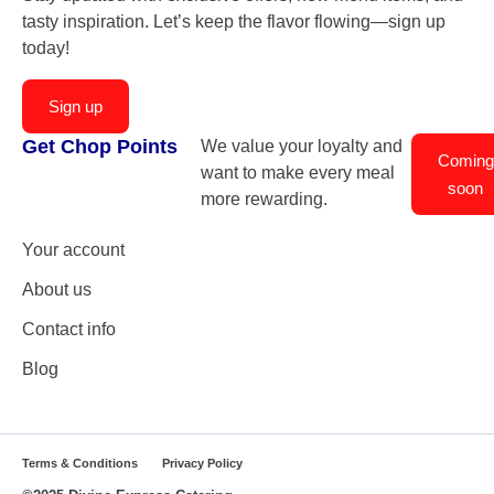
tasty inspiration. Let’s keep the flavor flowing—sign up
today!
Sign up
Get Chop Points
We value your loyalty and
Coming
want to make every meal
soon
more rewarding.
Your account
About us
Contact info
Blog
Terms & Conditions
Privacy Policy