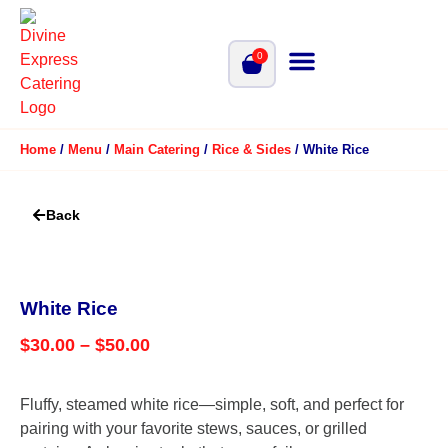
0
Home
/
Menu
/
Main Catering
/
Rice & Sides
/ White Rice
Back
White Rice
$
30.00
–
$
50.00
Fluffy, steamed white rice—simple, soft, and perfect for
pairing with your favorite stews, sauces, or grilled