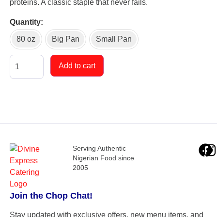
proteins. A classic staple that never fails.
Quantity
80 oz
Big Pan
Small Pan
Add to cart
Serving Authentic
Nigerian Food since
2005
Join the Chop Chat!
Stay updated with exclusive offers, new menu items, and