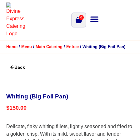
0
Home
/
Menu
/
Main Catering
/
Entree
/ Whiting (Big Foil Pan)
Back
Whiting (Big Foil Pan)
$
150.00
Delicate, flaky whiting fillets, lightly seasoned and fried to
a golden crisp. With its mild, sweet flavor and tender