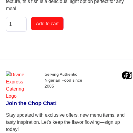
texture, this fish is a delicious, light option perfect for any
meal.
Add to cart
Serving Authentic
Nigerian Food since
2005
Join the Chop Chat!
Stay updated with exclusive offers, new menu items, and
tasty inspiration. Let’s keep the flavor flowing—sign up
today!