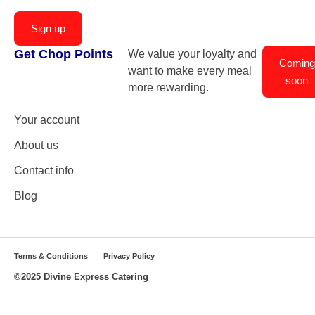
Sign up
Get Chop Points
We value your loyalty and
Coming
want to make every meal
soon
more rewarding.
Your account
About us
Contact info
Blog
Terms & Conditions
Privacy Policy
©2025 Divine Express Catering