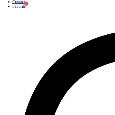
Contact
Favorite