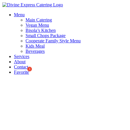
Skip
to
Menu
content
Main Catering
Vegan Menu
Bisola’s Kitchen
Small Chops Package
Cooperate Family Style Menu
Kids Meal
Beverages
Services
About
Contact
Favorite