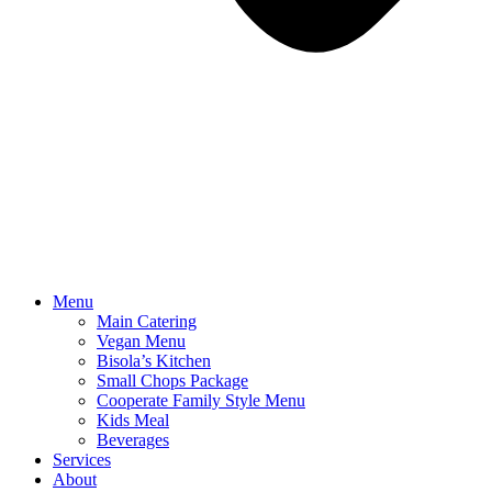
Menu
Main Catering
Vegan Menu
Bisola’s Kitchen
Small Chops Package
Cooperate Family Style Menu
Kids Meal
Beverages
Services
About