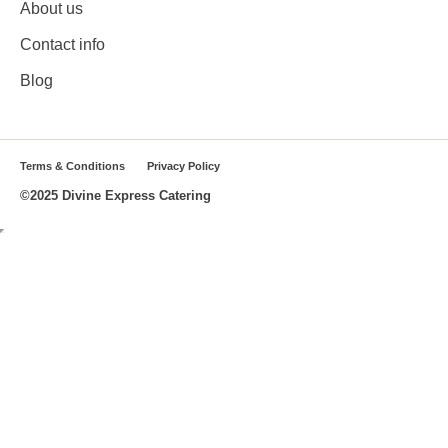
About us
Contact info
Blog
Terms & Conditions
Privacy Policy
©2025 Divine Express Catering