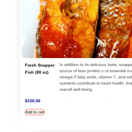
❅
❅
❅
❅
❅
In addition to its delicious taste, snapp
Fresh Snapper
source of lean protein and essential nut
❅
Fish (80 oz)
❅
omega-3 fatty acids, vitamin D, and s
nutrients contribute to heart health, br
❅
overall well-being.
❅
$
150.00
❅
Add to cart