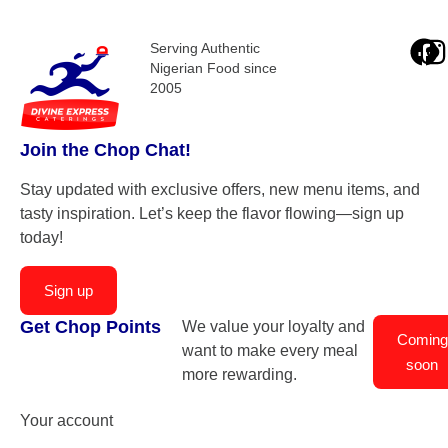
Serving Authentic
Nigerian Food since
2005
Join the Chop Chat!
Stay updated with exclusive offers, new menu items, and
tasty inspiration. Let’s keep the flavor flowing—sign up
today!
Sign up
Get Chop Points
We value your loyalty and
Coming
want to make every meal
soon
more rewarding.
Your account