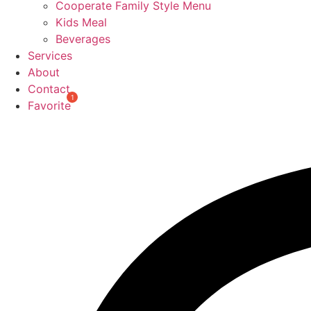
Cooperate Family Style Menu
Kids Meal
Beverages
Services
About
Contact
Favorite