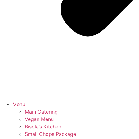
Menu
Main Catering
Vegan Menu
Bisola’s Kitchen
Small Chops Package