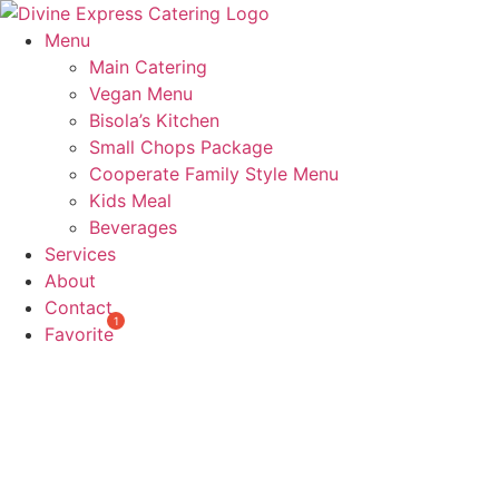
Skip
to
Menu
content
Main Catering
Vegan Menu
Bisola’s Kitchen
Small Chops Package
Cooperate Family Style Menu
Kids Meal
Beverages
Services
About
Contact
Favorite